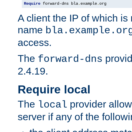
Require
 forward-dns bla
.
example
.
org
A client the IP of which is
name
bla.example.or
access.
The
provid
forward-dns
2.4.19.
Require local
The
provider allow
local
server if any of the follow