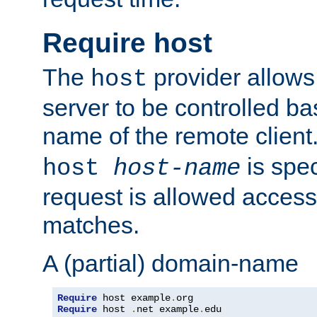
Require host
The
provider allows
host
server to be controlled b
name of the remote clien
is spec
host
host-name
request is allowed access
matches.
A (partial) domain-name
Require
 host example
.
Require
 host 
.
net example
.
edu