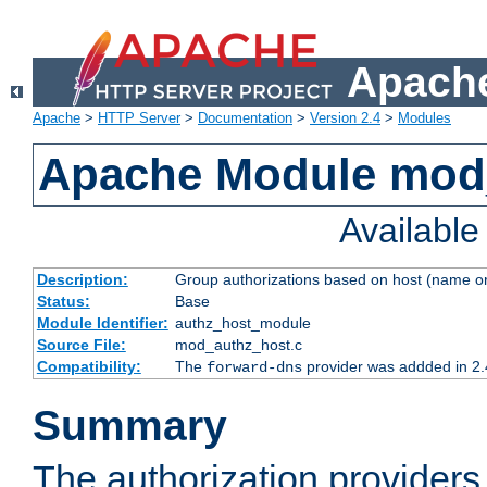
Apache
Apache
>
HTTP Server
>
Documentation
>
Version 2.4
>
Modules
Apache Module mod
Availabl
Description:
Group authorizations based on host (name or
Status:
Base
Module Identifier:
authz_host_module
Source File:
mod_authz_host.c
Compatibility:
The
provider was addded in 2.
forward-dns
Summary
The authorization provider