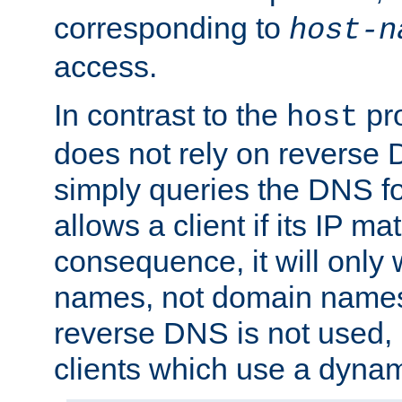
corresponding to
host-n
access.
In contrast to the
pro
host
does not rely on reverse 
simply queries the DNS f
allows a client if its IP m
consequence, it will only 
names, not domain names
reverse DNS is not used, i
clients which use a dyna