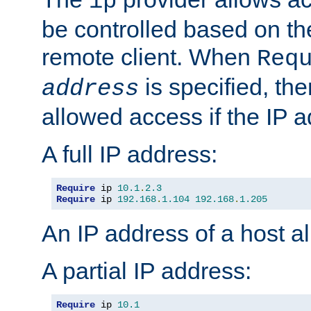
ip
be controlled based on th
remote client. When
Req
is specified, the
address
allowed access if the IP 
A full IP address:
Require
 ip 
10.1
.
2.3
Require
 ip 
192.168
.
1.104
192.168
.
1.205
An IP address of a host 
A partial IP address:
Require
 ip 
10.1