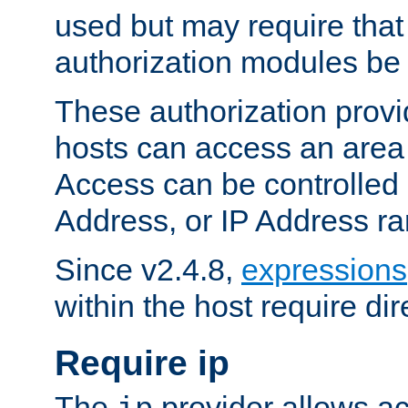
used but may require that
authorization modules be
These authorization provi
hosts can access an area 
Access can be controlled
Address, or IP Address ra
Since v2.4.8,
expressions
within the host require dir
Require ip
The
provider allows ac