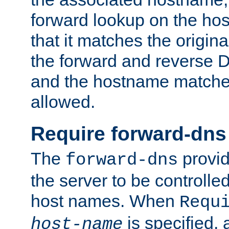
forward lookup on the ho
that it matches the origina
the forward and reverse 
and the hostname matches
allowed.
Require forward-dns
The
provid
forward-dns
the server to be controll
host names. When
Requ
is specified, 
host-name