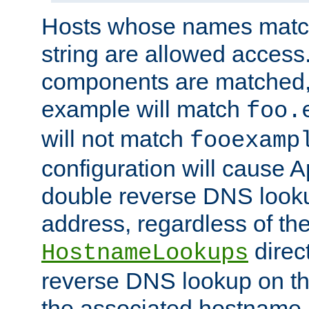
Hosts whose names match,
string are allowed access
components are matched,
example will match
foo.
will not match
fooexamp
configuration will cause 
double reverse DNS lookup
address, regardless of the
direct
HostnameLookups
reverse DNS lookup on the
the associated hostname,