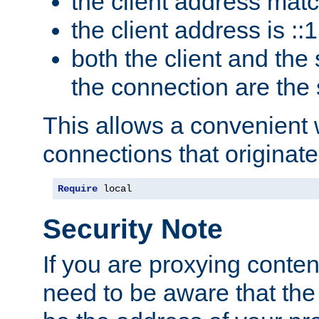
the client address mat
the client address is ::1
both the client and the
the connection are the
This allows a convenient
connections that originate
Require
 local
Security Note
If you are proxying conten
need to be aware that the 