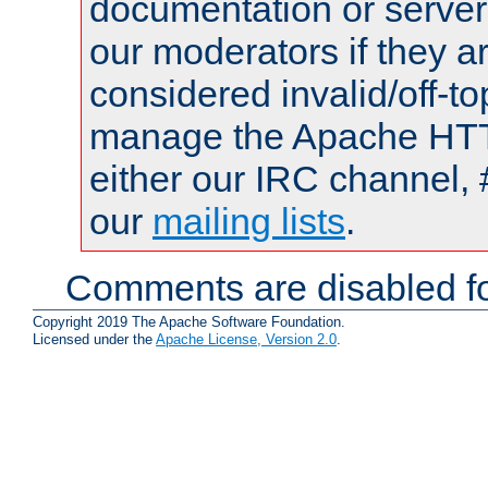
documentation or serve
our moderators if they a
considered invalid/off-t
manage the Apache HTTP
either our IRC channel, 
our
mailing lists
.
Comments are disabled fo
Copyright 2019 The Apache Software Foundation.
Licensed under the
Apache License, Version 2.0
.