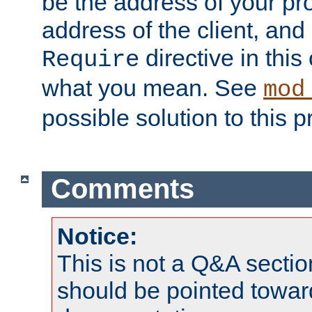
be the address of your pro
address of the client, and
directive in thi
Require
what you mean. See
mod
possible solution to this 
Comments
Notice:
This is not a Q&A sect
should be pointed towar