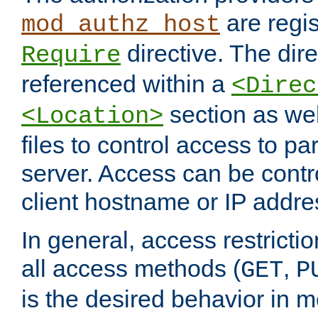
are regis
mod_authz_host
directive. The dir
Require
referenced within a
<Direc
section as we
<Location>
files to control access to par
server. Access can be contr
client hostname or IP addre
In general, access restrictio
all access methods (
,
GET
P
is the desired behavior in 