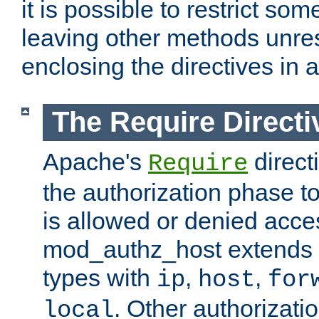
it is possible to restrict so
leaving other methods unres
enclosing the directives in 
The Require Directi
Apache's
direct
Require
the authorization phase to
is allowed or denied acce
mod_authz_host extends t
types with
,
,
ip
host
for
. Other authorizati
local