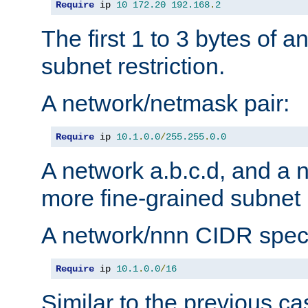
Require
 ip 
10
172.20
192.168
.
2
The first 1 to 3 bytes of a
subnet restriction.
A network/netmask pair:
Require
 ip 
10.1
.
0.0
/
255.255
.
0.0
A network a.b.c.d, and a 
more fine-grained subnet r
A network/nnn CIDR speci
Require
 ip 
10.1
.
0.0
/
16
Similar to the previous ca