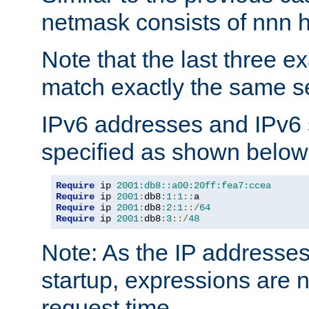
netmask consists of nnn hi
Note that the last three 
match exactly the same se
IPv6 addresses and IPv6
specified as shown below
Require
 ip 
2001:db8::a00:20ff:fea7:ccea
Require
 ip 
2001
:
db8
:
1
:
1
::
Require
 ip 
2001
:
db8
:
2
:
1
::/
64
Require
 ip 
2001
:
db8
:
3
::/
48
Note: As the IP addresse
startup, expressions are n
request time.